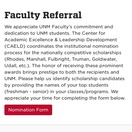
Faculty Referral
We appreciate UNM Faculty’s commitment and
dedication to UNM students. The Center for
Academic Excellence & Leadership Development
(CAELD) coordinates the institutional nomination
process for the nationally competitive scholarships
(Rhodes, Marshall, Fulbright, Truman, Goldwater,
Udall, etc.). The honor of receiving these prominent
awards brings prestige to both the recipients and
UNM. Please help us identify scholarship candidates
by providing the names of your top students
(freshman - senior) in your classes/programs. We
appreciate your time for completing the form below.
Nomination Form