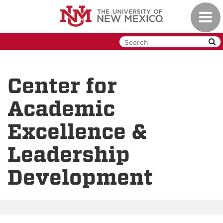
Skip
Toggl
to
navig
main
content
Center for
Academic
Excellence &
Leadership
Development