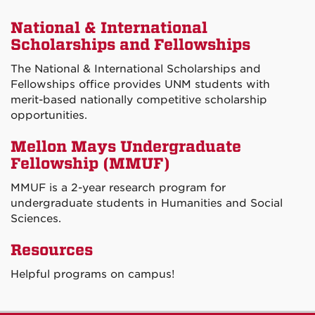
National & International
Scholarships and Fellowships
The National & International Scholarships and
Fellowships office provides UNM students with
merit-based nationally competitive scholarship
opportunities.
Mellon Mays Undergraduate
Fellowship (MMUF)
MMUF is a 2-year research program for
undergraduate students in Humanities and Social
Sciences.
Resources
Helpful programs on campus!