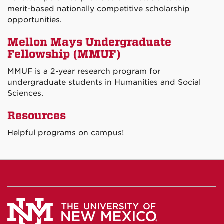
merit-based nationally competitive scholarship
opportunities.
Mellon Mays Undergraduate
Fellowship (MMUF)
MMUF is a 2-year research program for
undergraduate students in Humanities and Social
Sciences.
Resources
Helpful programs on campus!