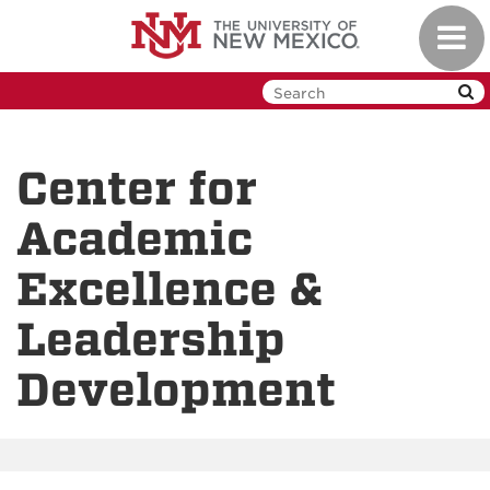
Skip
Toggl
to
navig
main
content
Center for
Academic
Excellence &
Leadership
Development