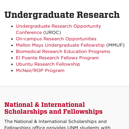
Undergraduate Research
Undergraduate Research Opportunity
Conference
(UROC)
On-campus Research Opportunities
Mellon Mays Undergraduate Fellowship
(MMUF)
Biomedical Research Education Programs
El Puente Research Fellows Program
Ubuntu Research Fellowship
McNair/ROP Program
National & International
Scholarships and Fellowships
The National & International Scholarships and
Fellowships office provides UNM students with